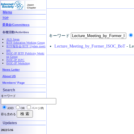
Menu
TOP
委員会/Committees
各種活動/Activities
キーワード
ALS Japan
IETF Education Working Group
Lecture_Meeting_by_Former_ISOC_BoT
- Le
IETF報告会/IETF Update meeti
ngs
ISOC-JP IETF Publicity Worki
ng Group
ISOC-JP ISPC
ISOC-JP Workshop
News Letter
About US
Members' Page
Search
キーワード
AND
OR
ページ内
容も含める
Updates
2022/5/16