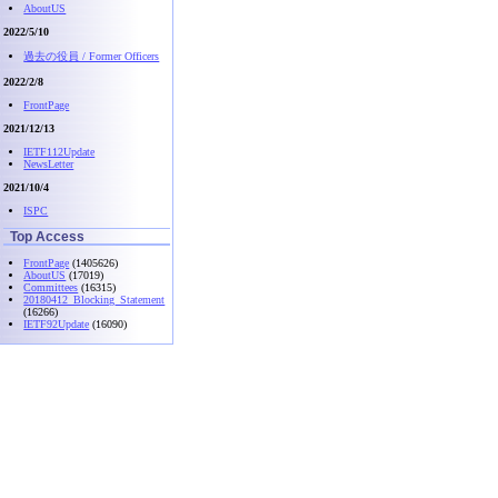
AboutUS
2022/5/10
過去の役員 / Former Officers
2022/2/8
FrontPage
2021/12/13
IETF112Update
NewsLetter
2021/10/4
ISPC
Top Access
FrontPage
(1405626)
AboutUS
(17019)
Committees
(16315)
20180412_Blocking_Statement
(16266)
IETF92Update
(16090)