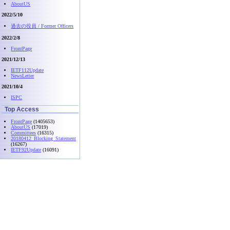
AboutUS
2022/5/10
過去の役員 / Former Officers
2022/2/8
FrontPage
2021/12/13
IETF112Update
NewsLetter
2021/10/4
ISPC
Top Access
FrontPage
(1405653)
AboutUS
(17019)
Committees
(16315)
20180412_Blocking_Statement
(16267)
IETF92Update
(16091)