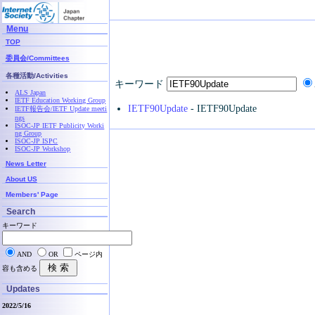
Menu
TOP
委員会/Committees
各種活動/Activities
キーワード
ALS Japan
IETF Education Working Group
IETF90Update
- IETF90Update
IETF報告会/IETF Update meeti
ngs
ISOC-JP IETF Publicity Worki
ng Group
ISOC-JP ISPC
ISOC-JP Workshop
News Letter
About US
Members' Page
Search
キーワード
AND
OR
ページ内
容も含める
Updates
2022/5/16