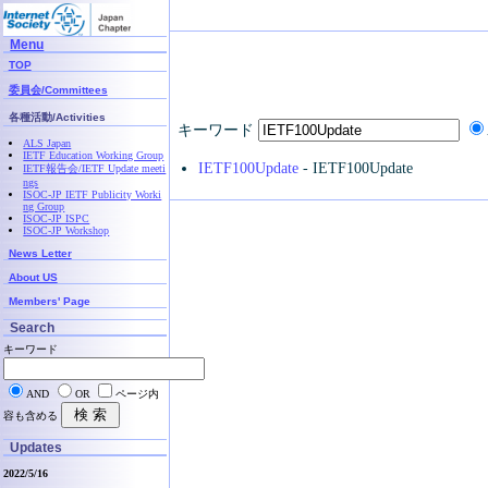
Menu
TOP
委員会/Committees
各種活動/Activities
キーワード
ALS Japan
IETF Education Working Group
IETF100Update
- IETF100Update
IETF報告会/IETF Update meeti
ngs
ISOC-JP IETF Publicity Worki
ng Group
ISOC-JP ISPC
ISOC-JP Workshop
News Letter
About US
Members' Page
Search
キーワード
AND
OR
ページ内
容も含める
Updates
2022/5/16