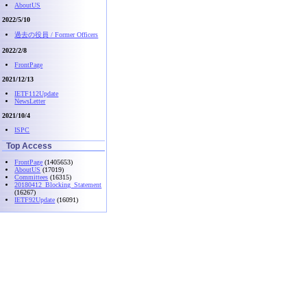
AboutUS
2022/5/10
過去の役員 / Former Officers
2022/2/8
FrontPage
2021/12/13
IETF112Update
NewsLetter
2021/10/4
ISPC
Top Access
FrontPage
(1405653)
AboutUS
(17019)
Committees
(16315)
20180412_Blocking_Statement
(16267)
IETF92Update
(16091)