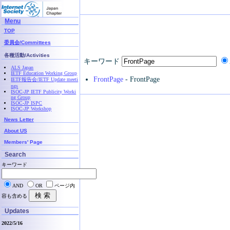
Menu
TOP
委員会/Committees
各種活動/Activities
キーワード
ALS Japan
IETF Education Working Group
FrontPage
- FrontPage
IETF報告会/IETF Update meeti
ngs
ISOC-JP IETF Publicity Worki
ng Group
ISOC-JP ISPC
ISOC-JP Workshop
News Letter
About US
Members' Page
Search
キーワード
AND
OR
ページ内
容も含める
Updates
2022/5/16