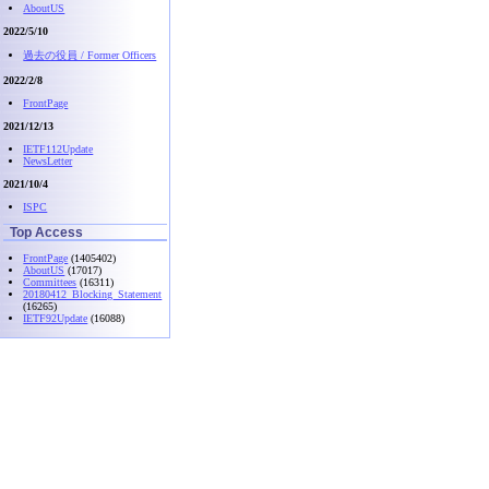
AboutUS
2022/5/10
過去の役員 / Former Officers
2022/2/8
FrontPage
2021/12/13
IETF112Update
NewsLetter
2021/10/4
ISPC
Top Access
FrontPage
(1405402)
AboutUS
(17017)
Committees
(16311)
20180412_Blocking_Statement
(16265)
IETF92Update
(16088)