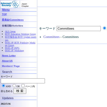
Menu
TOP
委員会/Committees
各種活動/Activities
キーワード
ALS Japan
IETF Education Working Group
Committees
- Committees
IETF報告会/IETF Update meeti
ngs
ISOC-JP IETF Publicity Worki
ng Group
ISOC-JP ISPC
ISOC-JP Workshop
News Letter
About US
Members' Page
Search
キーワード
AND
OR
ページ内
容も含める
Updates
2022/5/16