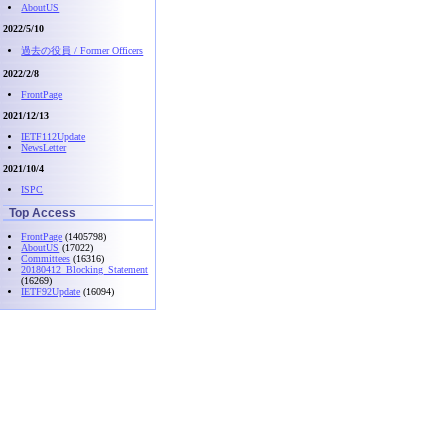
AboutUS
2022/5/10
過去の役員 / Former Officers
2022/2/8
FrontPage
2021/12/13
IETF112Update
NewsLetter
2021/10/4
ISPC
Top Access
FrontPage
(1405798)
AboutUS
(17022)
Committees
(16316)
20180412_Blocking_Statement
(16269)
IETF92Update
(16094)