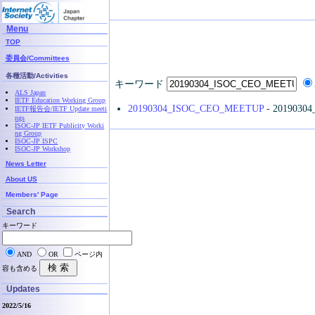
Menu
TOP
委員会/Committees
各種活動/Activities
キーワード
ALS Japan
IETF Education Working Group
20190304_ISOC_CEO_MEETUP
- 2019030
IETF報告会/IETF Update meeti
ngs
ISOC-JP IETF Publicity Worki
ng Group
ISOC-JP ISPC
ISOC-JP Workshop
News Letter
About US
Members' Page
Search
キーワード
AND
OR
ページ内
容も含める
Updates
2022/5/16