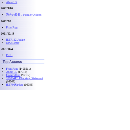
AboutUS
2022/5/10
過去の役員 / Former Officers
2022/2/8
FrontPage
2021/12/13
IETF112Update
NewsLetter
2021/10/4
ISPC
Top Access
FrontPage
(1405511)
AboutUS
(17018)
Committees
(16312)
20180412_Blocking_Statement
(16266)
IETF92Update
(16088)