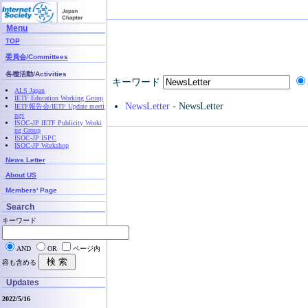
Menu
TOP
委員会/Committees
各種活動/Activities
キーワード
ALS Japan
IETF Education Working Group
NewsLetter
- NewsLetter
IETF報告会/IETF Update meeti
ngs
ISOC-JP IETF Publicity Worki
ng Group
ISOC-JP ISPC
ISOC-JP Workshop
News Letter
About US
Members' Page
Search
キーワード
AND
OR
ページ内
容も含める
Updates
2022/5/16