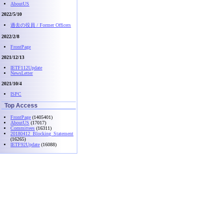
AboutUS
2022/5/10
過去の役員 / Former Officers
2022/2/8
FrontPage
2021/12/13
IETF112Update
NewsLetter
2021/10/4
ISPC
Top Access
FrontPage
(1405401)
AboutUS
(17017)
Committees
(16311)
20180412_Blocking_Statement
(16265)
IETF92Update
(16088)