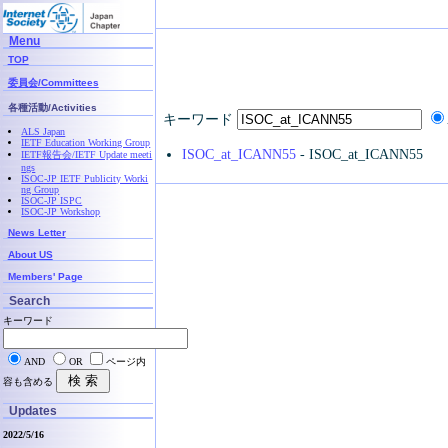
Menu
TOP
委員会/Committees
各種活動/Activities
キーワード
ALS Japan
IETF Education Working Group
ISOC_at_ICANN55
- ISOC_at_ICANN55
IETF報告会/IETF Update meeti
ngs
ISOC-JP IETF Publicity Worki
ng Group
ISOC-JP ISPC
ISOC-JP Workshop
News Letter
About US
Members' Page
Search
キーワード
AND
OR
ページ内
容も含める
Updates
2022/5/16