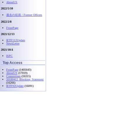
AboutUS
2022/5/10
過去の役員 / Former Officers
2022/2/8
FrontPage
2021/12/13
IETF112Update
NewsLetter
2021/10/4
ISPC
Top Access
FrontPage
(1405643)
AboutUS
(17019)
Committees
(16315)
20180412_Blocking_Statement
(16266)
IETF92Update
(16091)