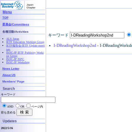
Menu
TOP
委員会/Committees
各種活動/Activities
キーワード
ALS Japan
IETF Education Working Group
I-DReadingWorkshop2nd
- I-DReadingWorks
IETF報告会/IETF Update meeti
ngs
ISOC-JP IETF Publicity Worki
ng Group
ISOC-JP ISPC
ISOC-JP Workshop
News Letter
About US
Members' Page
Search
キーワード
AND
OR
ページ内
容も含める
Updates
2022/5/16