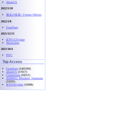
AboutUS
2022/5/10
過去の役員 / Former Officers
2022/2/8
FrontPage
2021/12/13
IETF112Update
NewsLetter
2021/10/4
ISPC
Top Access
FrontPage
(1405399)
AboutUS
(17017)
Committees
(16311)
20180412_Blocking_Statement
(16265)
IETF92Update
(16088)