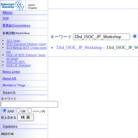
Menu
TOP
委員会/Committees
各種活動/Activities
キーワード
ALS Japan
IETF Education Working Group
33rd_ISOC_JP_Workshop
- 33rd_ISOC_JP_W
IETF報告会/IETF Update meeti
ngs
ISOC-JP IETF Publicity Worki
ng Group
ISOC-JP ISPC
ISOC-JP Workshop
News Letter
About US
Members' Page
Search
キーワード
AND
OR
ページ内
容も含める
Updates
2022/5/16