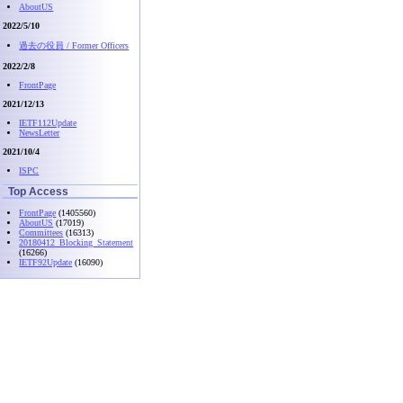
AboutUS
2022/5/10
過去の役員 / Former Officers
2022/2/8
FrontPage
2021/12/13
IETF112Update
NewsLetter
2021/10/4
ISPC
Top Access
FrontPage
(1405560)
AboutUS
(17019)
Committees
(16313)
20180412_Blocking_Statement
(16266)
IETF92Update
(16090)