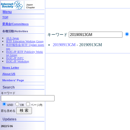
Menu
TOP
委員会/Committees
各種活動/Activities
キーワード
ALS Japan
IETF Education Working Group
20190913GM
- 20190913GM
IETF報告会/IETF Update meeti
ngs
ISOC-JP IETF Publicity Worki
ng Group
ISOC-JP ISPC
ISOC-JP Workshop
News Letter
About US
Members' Page
Search
キーワード
AND
OR
ページ内
容も含める
Updates
2022/5/16