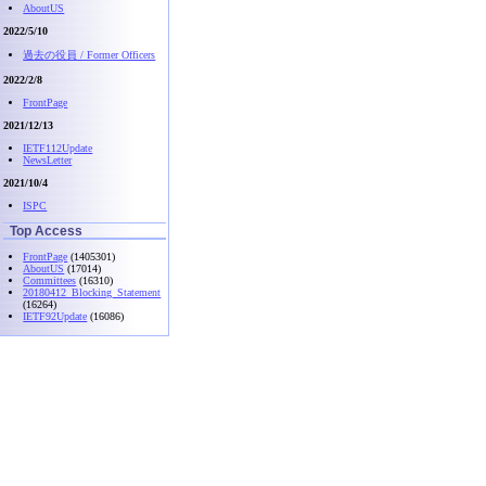
AboutUS
2022/5/10
過去の役員 / Former Officers
2022/2/8
FrontPage
2021/12/13
IETF112Update
NewsLetter
2021/10/4
ISPC
Top Access
FrontPage
(1405301)
AboutUS
(17014)
Committees
(16310)
20180412_Blocking_Statement
(16264)
IETF92Update
(16086)