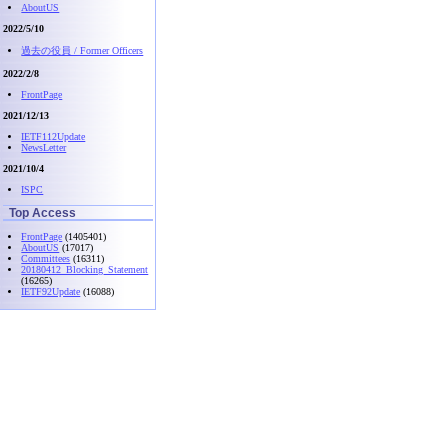
AboutUS
2022/5/10
過去の役員 / Former Officers
2022/2/8
FrontPage
2021/12/13
IETF112Update
NewsLetter
2021/10/4
ISPC
Top Access
FrontPage
(1405401)
AboutUS
(17017)
Committees
(16311)
20180412_Blocking_Statement
(16265)
IETF92Update
(16088)