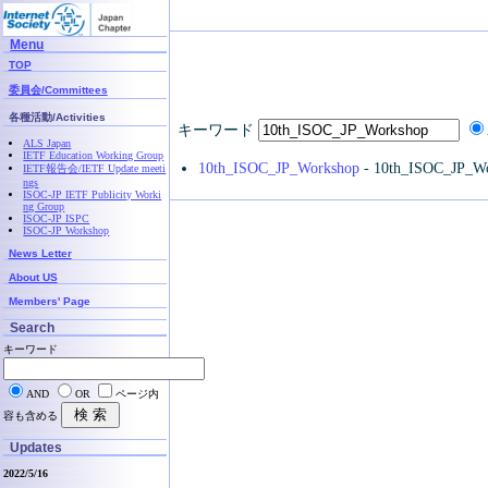
Menu
TOP
委員会/Committees
各種活動/Activities
キーワード
ALS Japan
IETF Education Working Group
10th_ISOC_JP_Workshop
- 10th_ISOC_JP_W
IETF報告会/IETF Update meeti
ngs
ISOC-JP IETF Publicity Worki
ng Group
ISOC-JP ISPC
ISOC-JP Workshop
News Letter
About US
Members' Page
Search
キーワード
AND
OR
ページ内
容も含める
Updates
2022/5/16